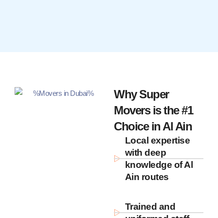
Why Super
Movers is the #1
Choice in Al Ain
Local expertise
with deep
knowledge of Al
Ain routes
Trained and