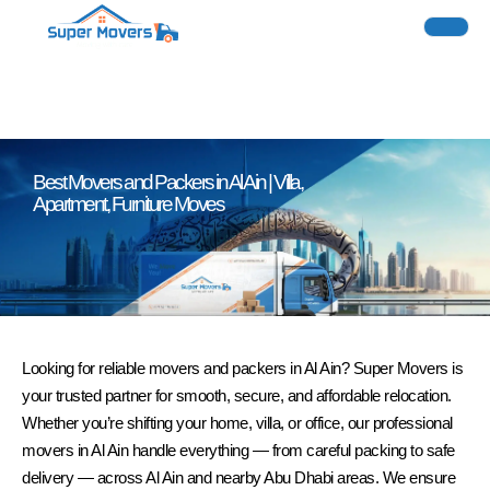
Best Movers and Packers in Al Ain | Villa,
Apartment, Furniture Moves
Looking for reliable movers and packers in Al Ain? Super Movers is
your trusted partner for smooth, secure, and affordable relocation.
Whether you’re shifting your home, villa, or office, our professional
movers in Al Ain handle everything — from careful packing to safe
delivery — across Al Ain and nearby Abu Dhabi areas. We ensure