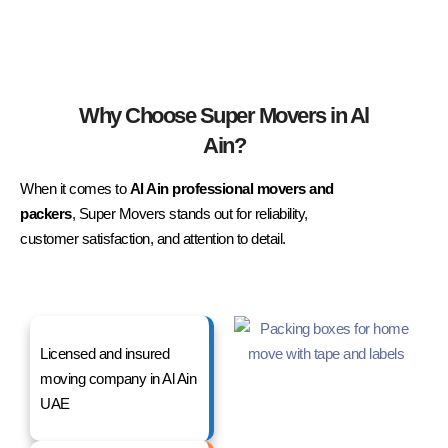
Why Choose Super Movers in Al
Ain?
When it comes to
Al Ain professional movers and
packers
, Super Movers stands out for reliability,
customer satisfaction, and attention to detail.
Licensed and insured
moving company in Al Ain
UAE