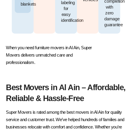
completion
labeling
blankets
with
for
zero
easy
damage
identification
guarantee
When you need furniture movers in Al Ain, Super
Movers delivers unmatched care and
professionalism.
Best Movers in Al Ain – Affordable,
Reliable & Hassle-Free
Super Movers is rated among the best movers in Al Ain for quality
service and customer trust. We’ve helped hundreds of families and
businesses relocate with comfort and confidence. Whether you’re