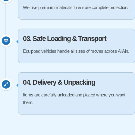
We use premium materials to ensure complete protection.
03. Safe Loading & Transport
Equipped vehicles handle all sizes of moves across Al Ain.
04. Delivery & Unpacking
Items are carefully unloaded and placed where you want
them.