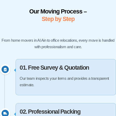
Our Moving Process –
Step by Step
From home movers in Al Ain to office relocations, every move is handled
with professionalism and care.
01. Free Survey & Quotation
Our team inspects your items and provides a transparent
estimate.
02. Professional Packing