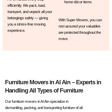
home décor items
efficiently. We pack, load,
transport, and unpack all your
belongings safely — giving
With Super Movers, you can
you a stress-free moving
rest assured your valuables
experience.
are protected throughout the
move.
Furniture Movers in Al Ain – Experts in
Handling All Types of Furniture
Our furniture movers in Al Ain specialize in
dismantling, packing, and transporting furniture of all