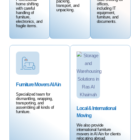
packing,
home shifting
offices,
transport, and
with careful
including IT
unpacking.
handling of
equipment,
furniture,
furniture, and
electronics, and
documents.
fragile items.
Furniture Movers Al Ain
Specialized team for
dismantling, wrapping,
transporting, and
assembling all kinds of
Local & International
furniture.
Moving
We also provide
international furniture
movers in Al Ain for clients
relocating abroad.