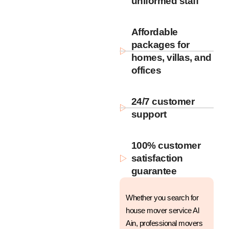
uniformed staff
Affordable
packages for
homes, villas, and
offices
24/7 customer
support
100% customer
satisfaction
guarantee
Whether you search for
house mover service Al
Ain, professional movers