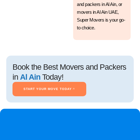
and packers in Al Ain, or
movers in Al Ain UAE,
Super Movers is your go-
to choice.
Book the Best Movers and Packers
in
Al Ain
Today!
START YOUR MOVE TODAY