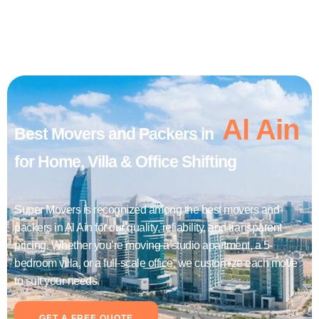
Al Ain
Best Movers and Packers in
for Home, Villa & Office Shifting
Super Movers is recognized among the best movers and
packers in Al Ain for our quality, reliability, and transparent
pricing. Whether you’re moving a studio apartment, a 5-
bedroom villa, or a full-scale office, we customize each move
to suit your needs.
GET A FREE QUOTE