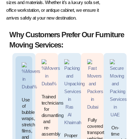
sizes and materials. Whether it’s a luxury sofa set,
office workstation, or antique cabinet, we ensure it
arrives safely at your new destination.
Why Customers Prefer Our Furniture
Moving Services:
Trained
Use
technicians
of
for
bubble
dismantling
wraps,
Fully
and
stretch
covered
re-
On-
films,
transport
assembly
time
Proper
and
vehicles