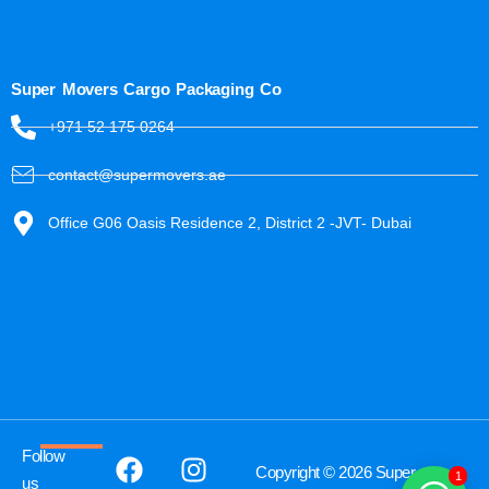
Super Movers Cargo Packaging Co
+971 52 175 0264
contact@supermovers.ae
Office G06 Oasis Residence 2, District 2 -JVT- Dubai
Follow
Copyright © 2026 Super
1
us