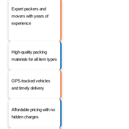
Expert packers and
movers with years of
experience
High-quality packing
materials for all item types
GPS-tracked vehicles
and timely delivery
Affordable pricing with no
hidden charges