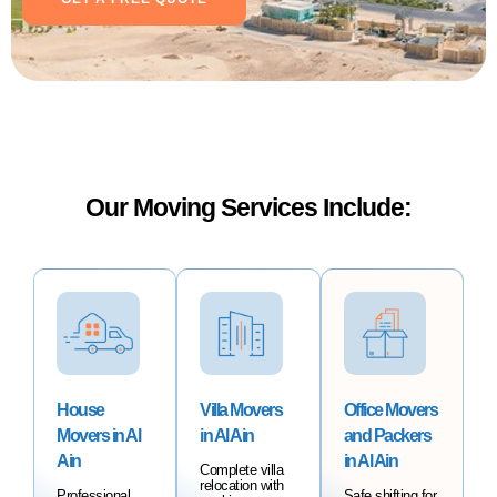
Our Moving Services Include:
House
Villa Movers
Office Movers
Movers in Al
in Al Ain
and Packers
Ain
in Al Ain
Complete villa
relocation with
Professional
Safe shifting for