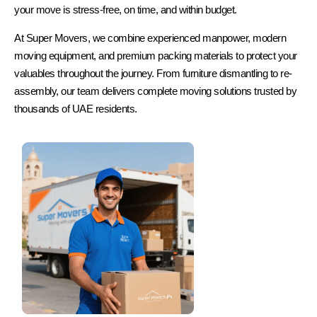
your move is stress-free, on time, and within budget.
At Super Movers, we combine experienced manpower, modern
moving equipment, and premium packing materials to protect your
valuables throughout the journey. From furniture dismantling to re-
assembly, our team delivers complete moving solutions trusted by
thousands of UAE residents.