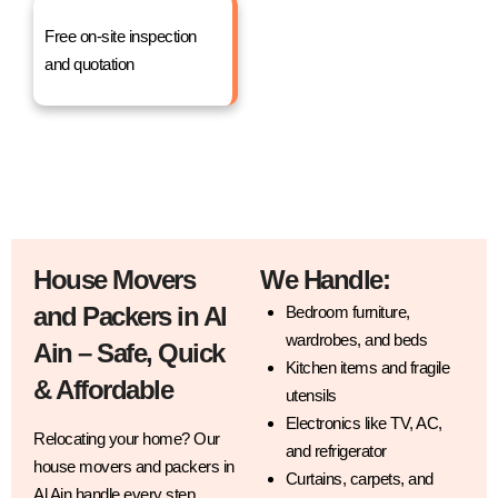
Free on-site inspection
and quotation
House Movers
We Handle:
and Packers in Al
Bedroom furniture,
wardrobes, and beds
Ain – Safe, Quick
Kitchen items and fragile
& Affordable
utensils
Electronics like TV, AC,
Relocating your home? Our
and refrigerator
house movers and packers in
Curtains, carpets, and
Al Ain handle every step