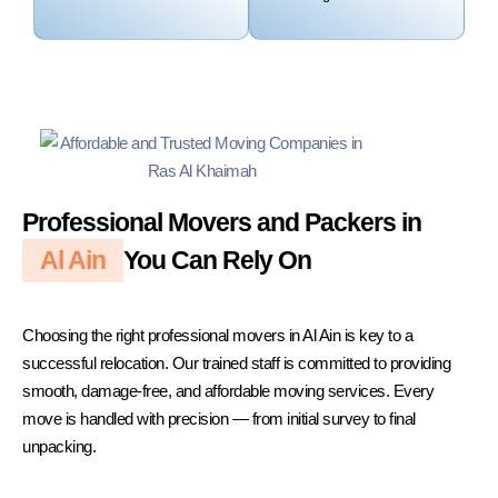
Professional Movers and Packers in
Al Ain
You Can Rely On
Choosing the right professional movers in Al Ain is key to a
successful relocation. Our trained staff is committed to providing
smooth, damage-free, and affordable moving services. Every
move is handled with precision — from initial survey to final
unpacking.