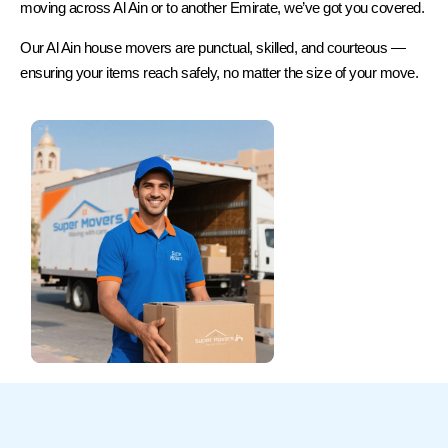
moving across Al Ain or to another Emirate, we’ve got you covered.
Our Al Ain house movers are punctual, skilled, and courteous —
ensuring your items reach safely, no matter the size of your move.