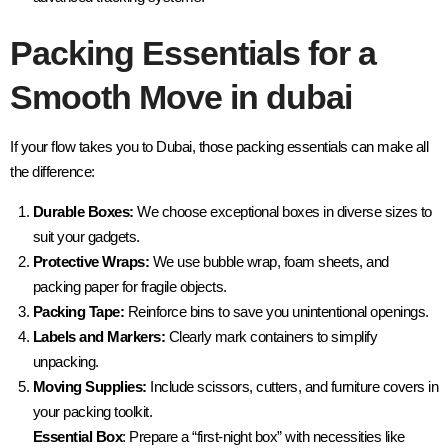
Packing Essentials for a
Smooth Move in dubai
If your flow takes you to Dubai, those packing essentials can make all
the difference:
Durable Boxes:
We choose exceptional boxes in diverse sizes to
suit your gadgets.
Protective Wraps:
We use bubble wrap, foam sheets, and
packing paper for fragile objects.
Packing Tape:
Reinforce bins to save you unintentional openings.
Labels and Markers:
Clearly mark containers to simplify
unpacking.
Moving Supplies:
Include scissors, cutters, and furniture covers in
your packing toolkit.
Essential Box
: Prepare a “first-night box” with necessities like