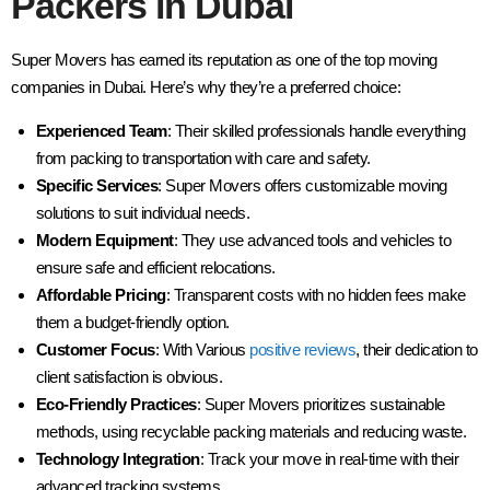
Packers in Dubai
Super Movers has earned its reputation as one of the top moving
companies in Dubai. Here’s why they’re a preferred choice:
Experienced Team
: Their skilled professionals handle everything
from packing to transportation with care and safety.
Specific Services
: Super Movers offers customizable moving
solutions to suit individual needs.
Modern Equipment
: They use advanced tools and vehicles to
ensure safe and efficient relocations.
Affordable Pricing
: Transparent costs with no hidden fees make
them a budget-friendly option.
Customer Focus
: With Various
positive reviews
, their dedication to
client satisfaction is obvious.
Eco-Friendly Practices
: Super Movers prioritizes sustainable
methods, using recyclable packing materials and reducing waste.
Technology Integration
: Track your move in real-time with their
advanced tracking systems.