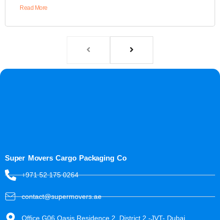
Read More
Super Movers Cargo Packaging Co
+971 52 175 0264
contact@supermovers.ae
Office G06 Oasis Residence 2, District 2 -JVT- Dubai