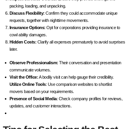
packing, loading, and unpacking.
Discuss Flexibility:
Confirm they could accommodate unique
requests, together with nighttime movements.
Insurance Options:
Opt for corporations providing insurance to
cowl ability damages.
Hidden Costs:
Clarify all expenses prematurely to avoid surprises
later.
Observe Professionalism:
Their conversation and presentation
communicate volumes.
Visit the Office:
A bodily visit can help gauge their credibility.
Utilize Online Tools
: Use comparison websites to shortlist
movers based on your requirements.
Presence of Social Media
: Check company profiles for reviews,
updates, and customer interactions.