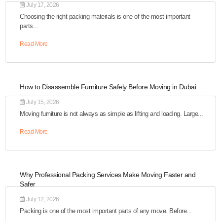
July 17, 2026
Choosing the right packing materials is one of the most important
parts...
Read More
How to Disassemble Furniture Safely Before Moving in Dubai
July 15, 2026
Moving furniture is not always as simple as lifting and loading. Large...
Read More
Why Professional Packing Services Make Moving Faster and
Safer
July 12, 2026
Packing is one of the most important parts of any move. Before...