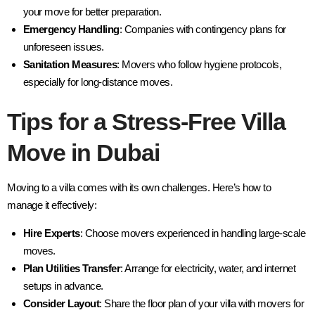
your move for better preparation.
Emergency Handling
: Companies with contingency plans for
unforeseen issues.
Sanitation Measures
: Movers who follow hygiene protocols,
especially for long-distance moves.
Tips for a Stress-Free Villa
Move in Dubai
Moving to a villa comes with its own challenges. Here’s how to
manage it effectively:
Hire Experts
: Choose movers experienced in handling large-scale
moves.
Plan Utilities Transfer
: Arrange for electricity, water, and internet
setups in advance.
Consider Layout
: Share the floor plan of your villa with movers for