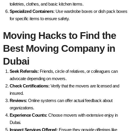
toiletries, clothes, and basic kitchen items.
Specialized Containers
: Use wardrobe boxes or dish pack boxes
for specific items to ensure safety.
Moving Hacks to Find the
Best Moving Company in
Dubai
Seek Referrals:
Friends, circle of relatives, or colleagues can
advocate depending on movers.
Check Certifications:
Verify that the movers are licensed and
insured.
Reviews:
Online systems can offer actual feedback about
organizations.
Experience Counts:
Choose movers with extensive enjoy in
Dubai.
Inspect Services Offered:
Ensure they provide offerings like