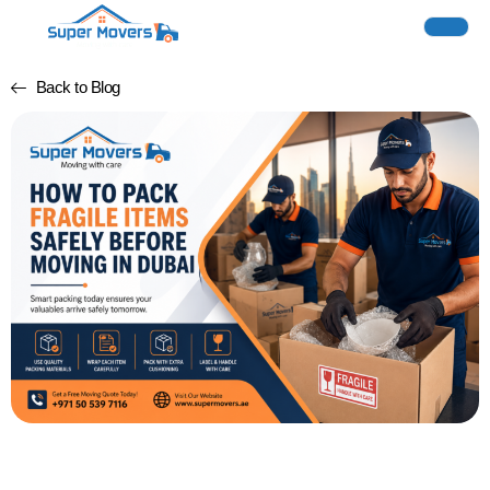
Back to Blog