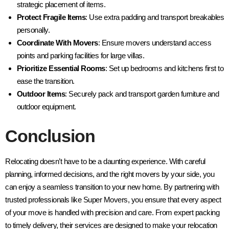
strategic placement of items.
Protect Fragile Items
: Use extra padding and transport breakables
personally.
Coordinate With Movers
: Ensure movers understand access
points and parking facilities for large villas.
Prioritize Essential Rooms
: Set up bedrooms and kitchens first to
ease the transition.
Outdoor Items
: Securely pack and transport garden furniture and
outdoor equipment.
Conclusion
Relocating doesn’t have to be a daunting experience. With careful
planning, informed decisions, and the right movers by your side, you
can enjoy a seamless transition to your new home. By partnering with
trusted professionals like Super Movers, you ensure that every aspect
of your move is handled with precision and care. From expert packing
to timely delivery, their services are designed to make your relocation