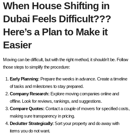
When House Shifting in
Dubai Feels Difficult???
Here’s a Plan to Make it
Easier
Moving can be difficult, but with the right method, it shouldn’t be. Follow
those steps to simplify the procedure:
Early Planning:
Prepare the weeks in advance. Create a timeline
of tasks and milestones to stay prepared.
Company Research:
Explore moving companies online and
offline. Look for reviews, rankings, and suggestions.
Compare Quotes:
Contact a couple of movers for specified costs,
making sure transparency in pricing.
Declutter Strategically:
Sort your property and do away with
items you do not want.