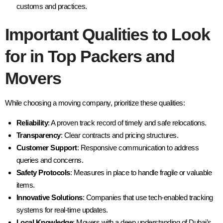
customs and practices.
Important Qualities to Look
for in Top Packers and
Movers
While choosing a moving company, prioritize these qualities:
Reliability
: A proven track record of timely and safe relocations.
Transparency
: Clear contracts and pricing structures.
Customer Support
: Responsive communication to address
queries and concerns.
Safety Protocols
: Measures in place to handle fragile or valuable
items.
Innovative Solutions
: Companies that use tech-enabled tracking
systems for real-time updates.
Local Knowledge
: Movers with a deep understanding of Dubai’s