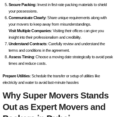
Secure Packing:
Invest in first-rate packing materials to shield
your possessions.
Communicate Clearly:
Share unique requirements along with
your movers to keep away from misunderstandings.
Visit Multiple Companies
: Visiting their offices can give you
insight into their professionalism and credibility.
Understand Contracts
: Carefully review and understand the
terms and conditions in the agreement.
Assess Timing
: Choose a moving date strategically to avoid peak
times and reduce costs.
Prepare Utilities
: Schedule the transfer or setup of utilities like
electricity and water to avoid last-minute hassles
Why Super Movers Stands
Out as Expert
Movers and