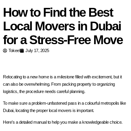
How to Find the Best
Local Movers in Dubai
for a Stress-Free Move
Tokeel
July 17, 2025
Relocating to a new home is a milestone filled with excitement, but it
can also be overwhelming. From packing property to organizing
logistics, the procedure needs careful planning.
To make sure a problem-unfastened pass in a colourful metropolis like
Dubai, locating the proper local movers is important.
Here’s a detailed manual to help you make a knowledgeable choice.