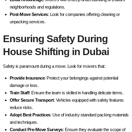
neighborhoods and regulations.
Post-Move Services
: Look for companies offering cleaning or
unpacking services.
Ensuring Safety During
House Shifting in Dubai
Safety is paramount during a move. Look for movers that:
Provide Insurance
: Protect your belongings against potential
damage or loss.
Train Staff
: Ensure the team is skilled in handling delicate items.
Offer Secure Transport
: Vehicles equipped with safety features
reduce risks.
Adopt Best Practices
: Use of industry-standard packing materials
and techniques.
Conduct Pre-Move Surveys
: Ensure they evaluate the scope of