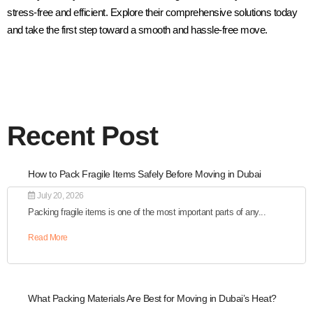
stress-free and efficient. Explore their comprehensive solutions today
and take the first step toward a smooth and hassle-free move.
Recent Post
How to Pack Fragile Items Safely Before Moving in Dubai
July 20, 2026
Packing fragile items is one of the most important parts of any...
Read More
What Packing Materials Are Best for Moving in Dubai’s Heat?