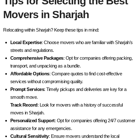
Tips for Selecting the Best
Movers in Sharjah
Relocating within Sharjah? Keep these tips in mind:
Local Expertise
: Choose movers who are familiar with Sharjah’s
streets and regulations.
Comprehensive Packages
: Opt for companies offering packing,
transport, and unpacking as a bundle.
Affordable Options
: Compare quotes to find cost-effective
services without compromising quality.
Prompt Services
: Timely pickups and deliveries are key for a
smooth move.
Track Record
: Look for movers with a history of successful
moves in Sharjah.
Personalized Support
: Opt for companies offering 24/7 customer
assistance for any emergencies.
Cultural Sensitivity
: Ensure movers understand the local