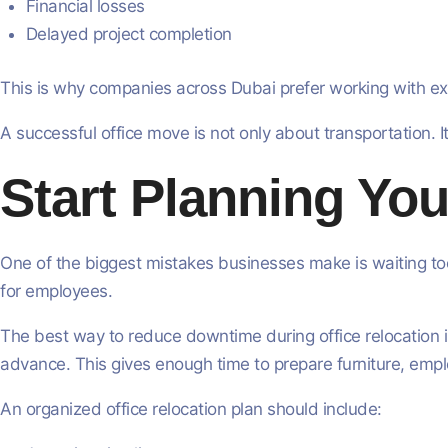
Financial losses
Delayed project completion
This is why companies across Dubai prefer working with ex
A successful office move is not only about transportation. I
Start Planning You
One of the biggest mistakes businesses make is waiting too
for employees.
The best way to reduce downtime during office relocation in
advance. This gives enough time to prepare furniture, empl
An organized office relocation plan should include: