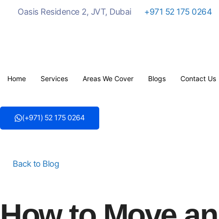
Oasis Residence 2, JVT, Dubai
+971 52 175 0264
Home
Services
Areas We Cover
Blogs
Contact Us
(+971) 52 175 0264
Back to Blog
How to Move an 