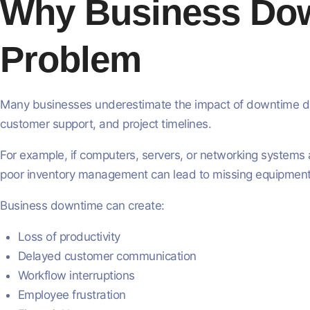
Why Business Down
Problem
Many businesses underestimate the impact of downtime duri
customer support, and project timelines.
For example, if computers, servers, or networking systems a
poor inventory management can lead to missing equipment,
Business downtime can create:
Loss of productivity
Delayed customer communication
Workflow interruptions
Employee frustration