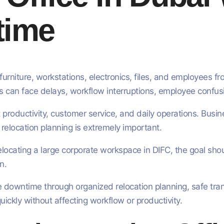
time
furniture, workstations, electronics, files, and employees f
ses can face delays, workflow interruptions, employee conf
t productivity, customer service, and daily operations. Bus
relocation planning is extremely important.
elocating a large corporate workspace in DIFC, the goal sh
n.
 downtime through organized relocation planning, safe tran
ckly without affecting workflow or productivity.