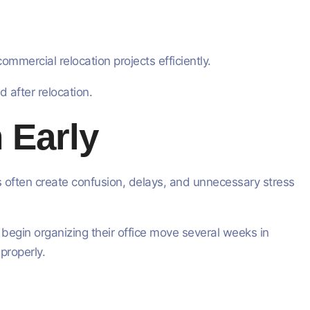
mercial relocation projects efficiently.
d after relocation.
 Early
s often create confusion, delays, and unnecessary stress
 begin organizing their office move several weeks in
properly.