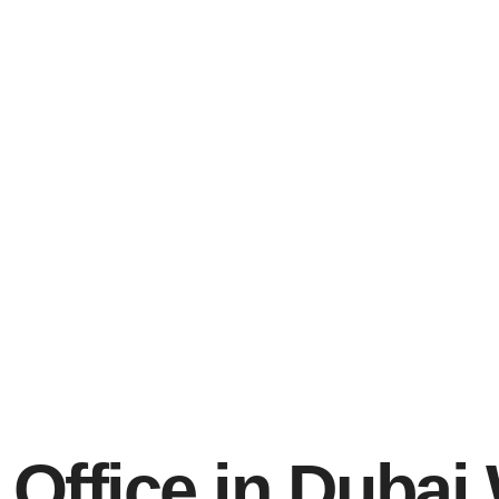
Office in Dubai 