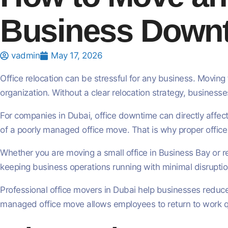
Business Down
vadmin
May 17, 2026
Office relocation can be stressful for any business. Moving 
organization. Without a clear relocation strategy, busines
For companies in Dubai, office downtime can directly affec
of a poorly managed office move. That is why proper office 
Whether you are moving a small office in Business Bay or r
keeping business operations running with minimal disruptio
Professional office movers in Dubai help businesses reduce
managed office move allows employees to return to work qui