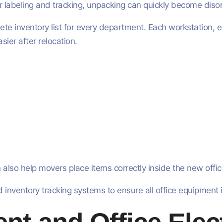
r labeling and tracking, unpacking can quickly become diso
e inventory list for every department. Each workstation, el
ier after relocation.
 also help movers place items correctly inside the new offic
inventory tracking systems to ensure all office equipment is