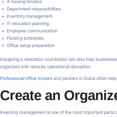
A moving timeline
Department responsibilities
Inventory management
IT relocation planning
Employee communication
Packing schedules
Office setup preparation
Assigning a relocation coordinator can also help busine
organized and reduces operational disruption.
Professional office movers
and packers in Dubai often help
Create an Organiz
Inventory management is one of the most important parts of 