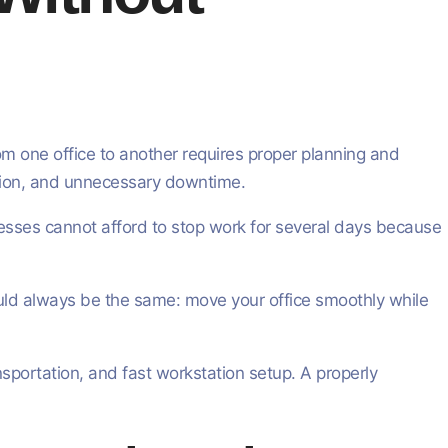
rom one office to another requires proper planning and
usion, and unnecessary downtime.
inesses cannot afford to stop work for several days because
ould always be the same: move your office smoothly while
sportation, and fast workstation setup. A properly