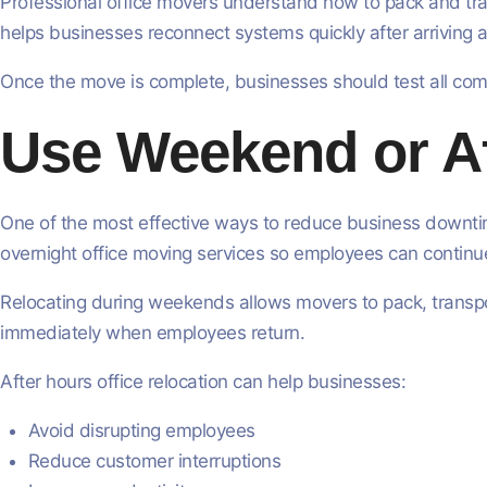
Professional office movers understand how to pack and tran
helps businesses reconnect systems quickly after arriving a
Once the move is complete, businesses should test all co
Use Weekend or Af
One of the most effective ways to reduce business downtim
overnight office moving services so employees can continue
Relocating during weekends allows movers to pack, transpor
immediately when employees return.
After hours office relocation can help businesses:
Avoid disrupting employees
Reduce customer interruptions