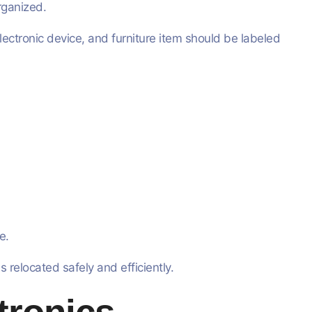
rganized.
ectronic device, and furniture item should be labeled
e.
 relocated safely and efficiently.