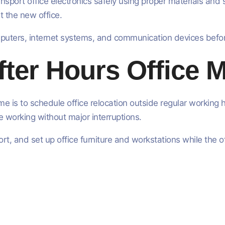
sport office electronics safely using proper materials and
t the new office.
mputers, internet systems, and communication devices befo
ter Hours Office 
e is to schedule office relocation outside regular workin
 working without major interruptions.
t, and set up office furniture and workstations while the o