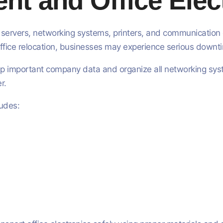
nt and Office Elec
ervers, networking systems, printers, and communication eq
fice relocation, businesses may experience serious downt
p important company data and organize all networking syste
r.
ludes: