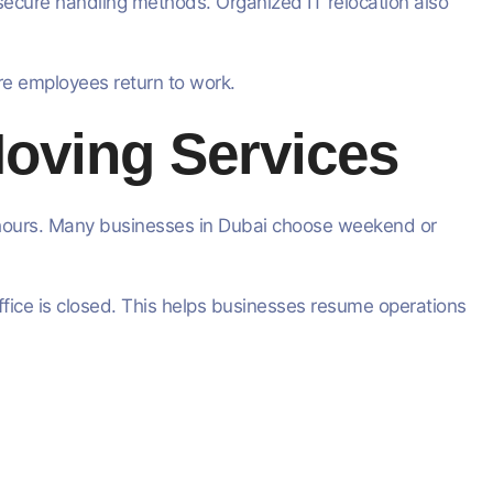
 secure handling methods. Organized IT relocation also
re employees return to work.
Moving Services
g hours. Many businesses in Dubai choose weekend or
ffice is closed. This helps businesses resume operations