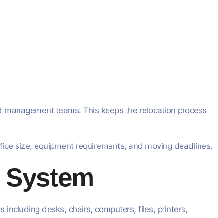
d management teams. This keeps the relocation process
ffice size, equipment requirements, and moving deadlines.
y System
including desks, chairs, computers, files, printers,