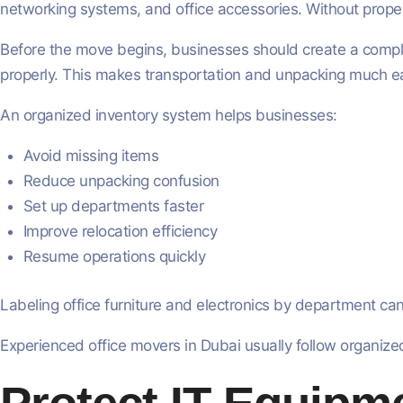
networking systems, and office accessories. Without prope
Before the move begins, businesses should create a complet
properly. This makes transportation and unpacking much eas
An organized inventory system helps businesses:
Avoid missing items
Reduce unpacking confusion
Set up departments faster
Improve relocation efficiency
Resume operations quickly
Labeling office furniture and electronics by department can
Experienced office movers in Dubai usually follow organized 