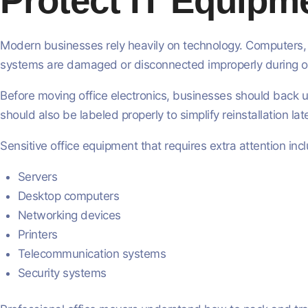
Protect IT Equipme
Modern businesses rely heavily on technology. Computers, s
systems are damaged or disconnected improperly during of
Before moving office electronics, businesses should back u
should also be labeled properly to simplify reinstallation late
Sensitive office equipment that requires extra attention inc
Servers
Desktop computers
Networking devices
Printers
Telecommunication systems
Security systems