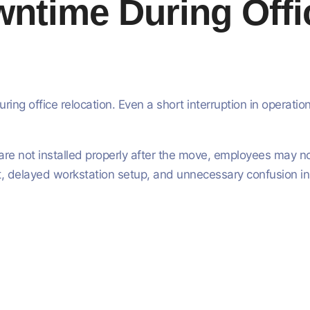
time During Offic
ng office relocation. Even a short interruption in operat
re not installed properly after the move, employees may not
 delayed workstation setup, and unnecessary confusion ins