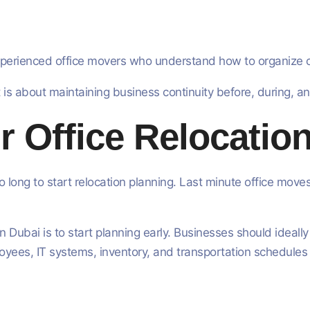
perienced office movers who understand how to organize com
t is about maintaining business continuity before, during, an
r Office Relocation
 long to start relocation planning. Last minute office move
 Dubai is to start planning early. Businesses should ideally
oyees, IT systems, inventory, and transportation schedules 