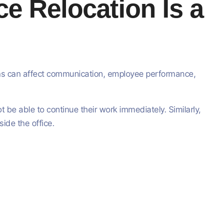
e Relocation Is a
ions can affect communication, employee performance,
 be able to continue their work immediately. Similarly,
ide the office.