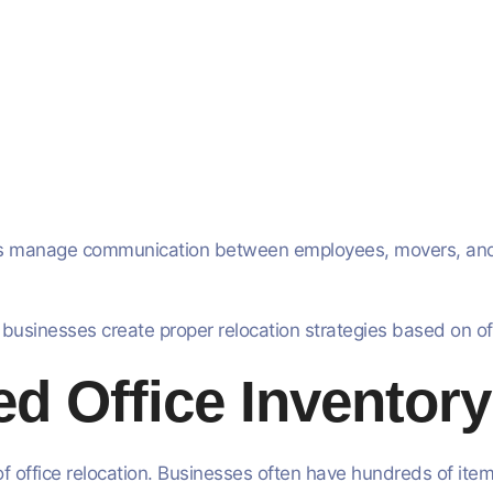
sses manage communication between employees, movers, an
 businesses create proper relocation strategies based on o
ed Office Inventor
office relocation. Businesses often have hundreds of items 