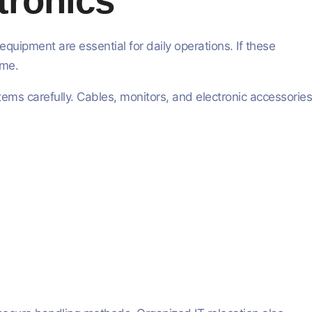
tronics
uipment are essential for daily operations. If these
ime.
ms carefully. Cables, monitors, and electronic accessories