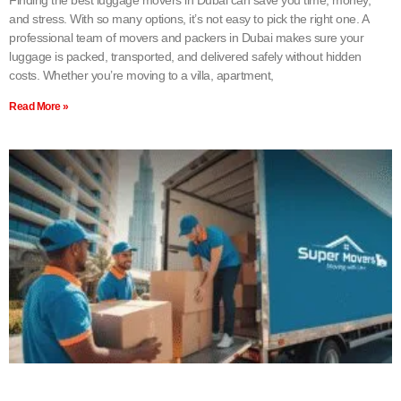
and stress. With so many options, it’s not easy to pick the right one. A
professional team of movers and packers in Dubai makes sure your
luggage is packed, transported, and delivered safely without hidden
costs. Whether you’re moving to a villa, apartment,
Read More »