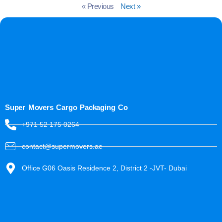
« Previous
Next »
Super Movers Cargo Packaging Co
+971 52 175 0264
contact@supermovers.ae
Office G06 Oasis Residence 2, District 2 -JVT- Dubai