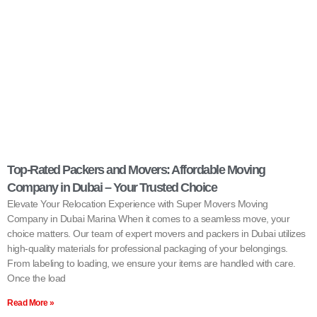
Top-Rated Packers and Movers: Affordable Moving
Company in Dubai – Your Trusted Choice
Elevate Your Relocation Experience with Super Movers Moving
Company in Dubai Marina When it comes to a seamless move, your
choice matters. Our team of expert movers and packers in Dubai utilizes
high-quality materials for professional packaging of your belongings.
From labeling to loading, we ensure your items are handled with care.
Once the load
Read More »