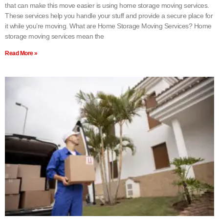
that can make this move easier is using home storage moving services.
These services help you handle your stuff and provide a secure place for
it while you’re moving. What are Home Storage Moving Services? Home
storage moving services mean the
Read More »