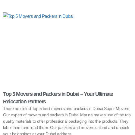
Top 5 Movers and Packers in Dubai – Your Ultimate
Relocation Partners
There are listed Top 5 best movers and packers in Dubai Super Movers
Our expert of movers and packers in Dubai Marina makes use of the top
quality materials to offer professional packaging into the products. They
label them and load them. Our packers and movers unload and unpack
your belongings at your Dubai address