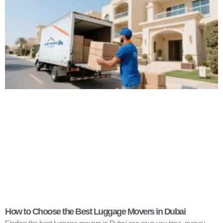
How to Choose the Best Luggage Movers in Dubai
Finding the best luggage movers in Dubai can save you time, money,