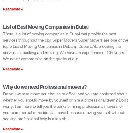
Read More »
List of Best Moving Companies in Dubai
There is a list of moving companies in Dubai that provide the best
services throughout the city. Super Movers Super Movers are one of the
top 5 List of Moving Companies in Dubai in Dubai UAE providing the
services of packing and moving. We have an experience of 10+ years.
We never compromise on the quality of our
Read More »
Why do we need Professional movers?
Do you want to move your house or office, and you are confused about
whether you should move by yourself or hire a professional team? Don’t
worry; I am here to tell you the perks of hiring professional movers for
your commercial or residential move because moving yourself without
seeking professional help is a foolish
Read More »