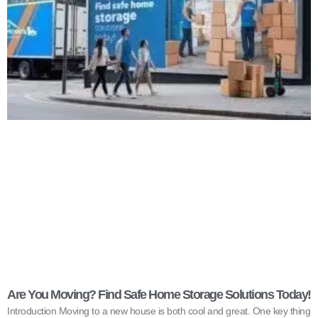
Are You Moving? Find Safe Home Storage Solutions Today!
Introduction Moving to a new house is both cool and great. One key thing