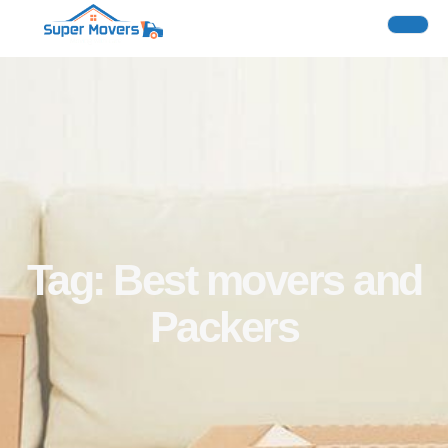
Tag: Best movers and
Packers