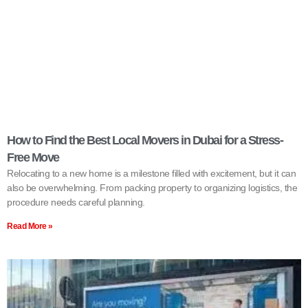
How to Find the Best Local Movers in Dubai for a Stress-
Free Move
Relocating to a new home is a milestone filled with excitement, but it can
also be overwhelming. From packing property to organizing logistics, the
procedure needs careful planning.
Read More »