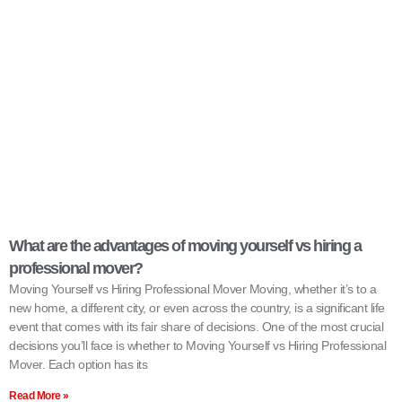
What are the advantages of moving yourself vs hiring a
professional mover?
Moving Yourself vs Hiring Professional Mover Moving, whether it’s to a
new home, a different city, or even across the country, is a significant life
event that comes with its fair share of decisions. One of the most crucial
decisions you’ll face is whether to Moving Yourself vs Hiring Professional
Mover. Each option has its
Read More »