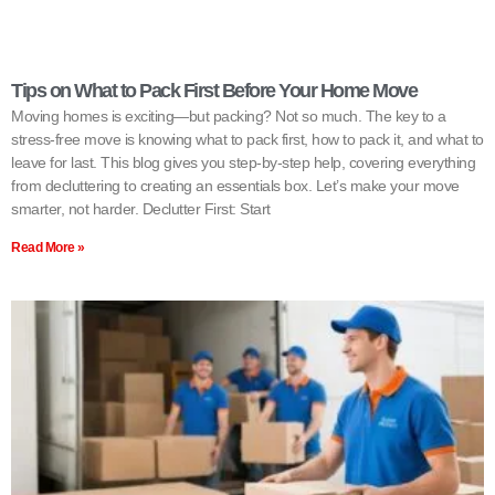
Tips on What to Pack First Before Your Home Move
Moving homes is exciting—but packing? Not so much. The key to a
stress-free move is knowing what to pack first, how to pack it, and what to
leave for last. This blog gives you step-by-step help, covering everything
from decluttering to creating an essentials box. Let’s make your move
smarter, not harder. Declutter First: Start
Read More »