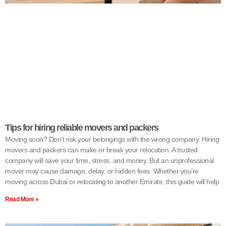
Tips for hiring reliable movers and packers
Moving soon? Don’t risk your belongings with the wrong company. Hiring
movers and packers can make or break your relocation. A trusted
company will save your time, stress, and money. But an unprofessional
mover may cause damage, delay, or hidden fees. Whether you’re
moving across Dubai or relocating to another Emirate, this guide will help
Read More »