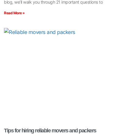
blog, we’ll walk you through 21 important questions to
Read More »
Tips for hiring reliable movers and packers