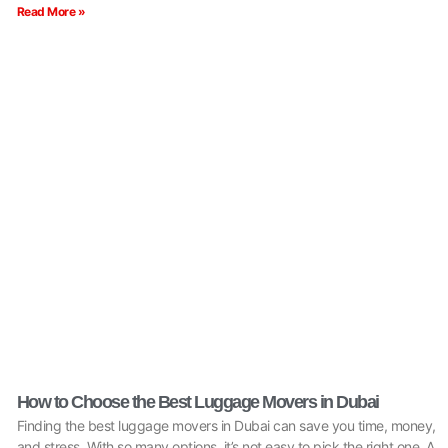
Read More »
How to Choose the Best Luggage Movers in Dubai
Finding the best luggage movers in Dubai can save you time, money,
and stress. With so many options, it’s not easy to pick the right one. A