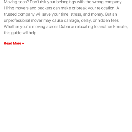
Moving soon? Don’t risk your belongings with the wrong company.
Hiring movers and packers can make or break your relocation. A
trusted company will save your time, stress, and money. But an
unprofessional mover may cause damage, delay, or hidden fees.
Whether you’re moving across Dubai or relocating to another Emirate,
this guide will help
Read More »