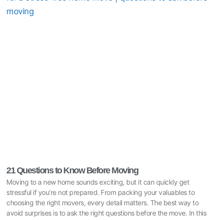
21 Questions to Know Before Moving
Moving to a new home sounds exciting, but it can quickly get
stressful if you’re not prepared. From packing your valuables to
choosing the right movers, every detail matters. The best way to
avoid surprises is to ask the right questions before the move. In this