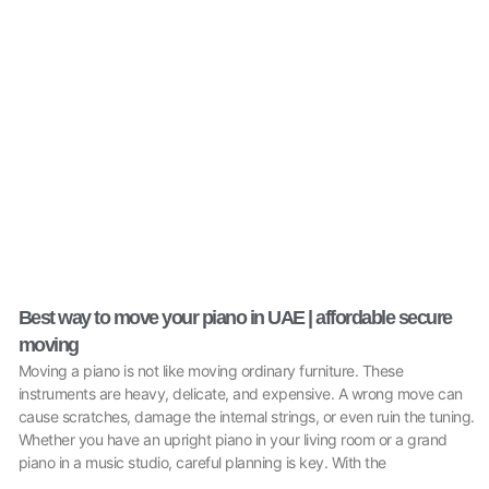
Best way to move your piano in UAE | affordable secure
moving
Moving a piano is not like moving ordinary furniture. These
instruments are heavy, delicate, and expensive. A wrong move can
cause scratches, damage the internal strings, or even ruin the tuning.
Whether you have an upright piano in your living room or a grand
piano in a music studio, careful planning is key. With the