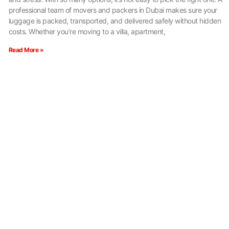
professional team of movers and packers in Dubai makes sure your
luggage is packed, transported, and delivered safely without hidden
costs. Whether you’re moving to a villa, apartment,
Read More »