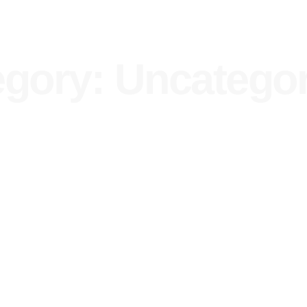
gory: Uncatego