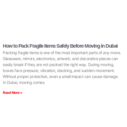
How to Pack Fragile Items Safely Before Moving in Dubai
Packing fragile items is one of the most important parts of any move.
Glassware, mirrors, electronics, artwork, and decorative pieces can
easily break if they are not packed the right way. During moving,
boxes face pressure, vibration, stacking, and sudden movement.
Without proper protection, even a small impact can cause damage.
In Dubai, moving comes
Read More »