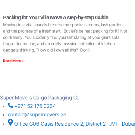
Packing for Your Villa Move A step-by-step Guide
Moving to a villa sounds like dreamy spacious rooms, lush gardens,
and the promise of a fresh start, But let’s be real: packing for it? Not
so dreamy. You suddenly find yourself staring at your giant sofa,
fragile decoration, and an oddly massive collection of kitchen
gadgets thinking, “How did I own all this?” Don’t
Read More »
Super Movers Cargo Packaging Co
+971 52 175 0264
contact@supermovers.ae
Office G06 Oasis Residence 2, District 2 -JVT- Dubai