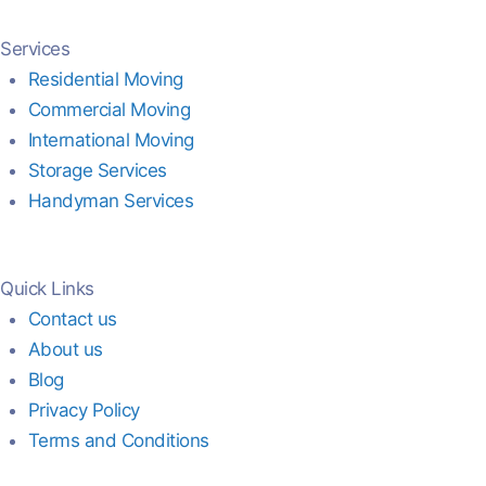
Services
Residential Moving
Commercial Moving
International Moving
Storage Services
Handyman Services
Quick Links
Contact us
About us
Blog
Privacy Policy
Terms and Conditions