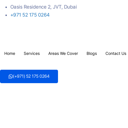
Oasis Residence 2, JVT, Dubai
+971 52 175 0264
Home
Services
Areas We Cover
Blogs
Contact Us
(+971) 52 175 0264