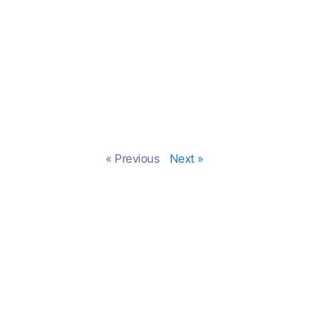
« Previous
Next »