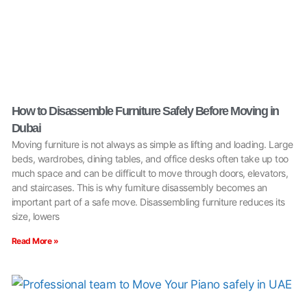
How to Disassemble Furniture Safely Before Moving in
Dubai
Moving furniture is not always as simple as lifting and loading. Large
beds, wardrobes, dining tables, and office desks often take up too
much space and can be difficult to move through doors, elevators,
and staircases. This is why furniture disassembly becomes an
important part of a safe move. Disassembling furniture reduces its
size, lowers
Read More »