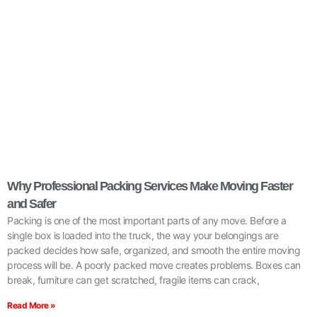
Why Professional Packing Services Make Moving Faster
and Safer
Packing is one of the most important parts of any move. Before a
single box is loaded into the truck, the way your belongings are
packed decides how safe, organized, and smooth the entire moving
process will be. A poorly packed move creates problems. Boxes can
break, furniture can get scratched, fragile items can crack,
Read More »