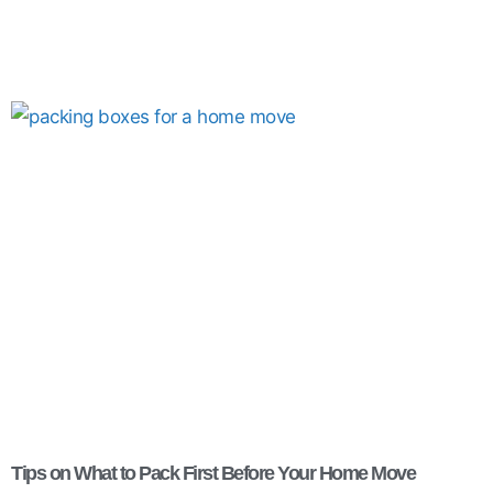
Tips on What to Pack First Before Your Home Move