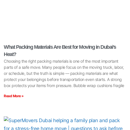
What Packing Materials Are Best for Moving in Dubai’s
Heat?
Choosing the right packing materials is one of the most important
parts of a safe move. Many people focus on the moving truck, labor,
or schedule, but the truth is simple — packing materials are what
protect your belongings before transportation even starts. A strong
box protects your items from pressure. Bubble wrap cushions fragile
Read More »