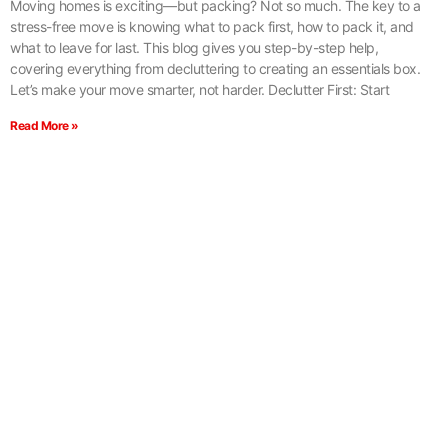
Moving homes is exciting—but packing? Not so much. The key to a
stress-free move is knowing what to pack first, how to pack it, and
what to leave for last. This blog gives you step-by-step help,
covering everything from decluttering to creating an essentials box.
Let’s make your move smarter, not harder. Declutter First: Start
Read More »